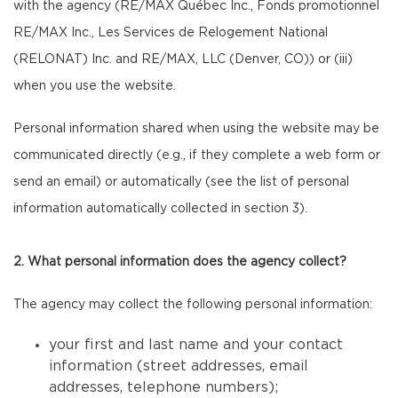
with the agency (RE/MAX Québec Inc., Fonds promotionnel
RE/MAX Inc., Les Services de Relogement National
(RELONAT) Inc. and RE/MAX, LLC (Denver, CO)) or (iii)
when you use the website.
Personal information shared when using the website may be
communicated directly (e.g., if they complete a web form or
send an email) or automatically (see the list of personal
information automatically collected in section 3).
2. What personal information does the agency collect?
The agency may collect the following personal information:
your first and last name and your contact
information (street addresses, email
addresses, telephone numbers);