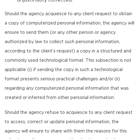
unjustifiably collected.
Should the agency acquiesce to any client request to obtain
a copy of computerized personal information, the agency will
ensure to send them (or any other person or agency
authorized by law to collect such personal information,
according to the client’s request) a copy in a structured and
commonly used technological format. This subsection is not
applicable (i) if sending the copy in such a technological
format presents serious practical challenges and/or (ii)
regarding any computerized personal information that was
created or inferred from other personal information.
Should the agency refuse to acquiesce to any client request
to access, correct or update personal information, the
agency will ensure to share with them the reasons for this