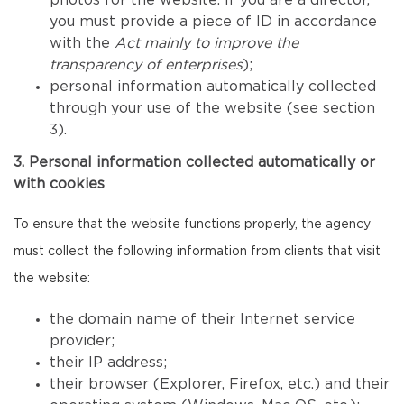
photos for the website. If you are a director,
you must provide a piece of ID in accordance
with the
Act mainly to improve the
transparency of enterprises
);
personal information automatically collected
through your use of the website (see section
3).
3. Personal information collected automatically or
with cookies
To ensure that the website functions properly, the agency
must collect the following information from clients that visit
the website:
the domain name of their Internet service
provider;
their IP address;
their browser (Explorer, Firefox, etc.) and their