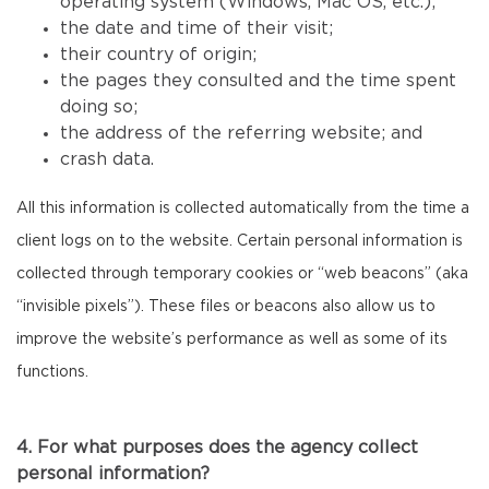
operating system (Windows, Mac OS, etc.);
the date and time of their visit;
their country of origin;
the pages they consulted and the time spent
doing so;
the address of the referring website; and
crash data.
All this information is collected automatically from the time a
client logs on to the website. Certain personal information is
collected through temporary cookies or “web beacons” (aka
“invisible pixels”). These files or beacons also allow us to
improve the website’s performance as well as some of its
functions.
4. For what purposes does the agency collect
personal information?