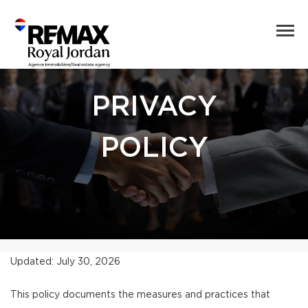
PRIVACY
POLICY
Updated: July 30, 2026
This policy documents the measures and practices that