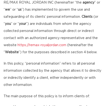
RE/MAX ROYAL JORDAN INC (hereinafter “the
agency
” or
“
we
” or “
us
”) has implemented to govern the use and
safeguarding of its clients’ personal information.
Clients
(or
“
you
” or “
your
”) are individuals from whom the agency
collected personal information through direct or indirect
contact with an authorized agency representative and the
website
https://remax-royaljordan.com
(hereinafter the
“
Website
”) for the purposes described in section 4 below.
In this policy, “personal information” refers to all personal
information collected by the agency that allows it to directly
or indirectly identify a client, either independently or with
other information.
The main purpose of this policy is to inform clients of: