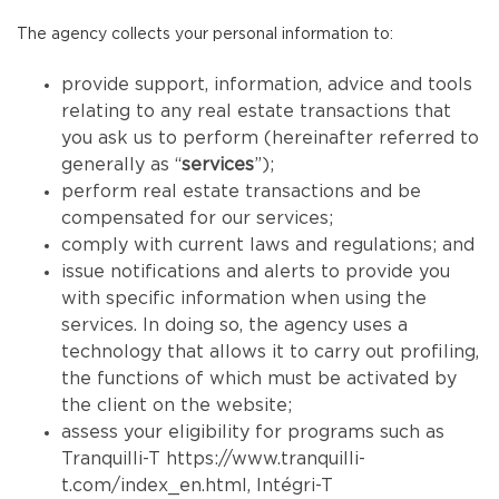
The agency collects your personal information to:
provide support, information, advice and tools
relating to any real estate transactions that
you ask us to perform (hereinafter referred to
generally as “
services
”);
perform real estate transactions and be
compensated for our services;
comply with current laws and regulations; and
issue notifications and alerts to provide you
with specific information when using the
services. In doing so, the agency uses a
technology that allows it to carry out profiling,
the functions of which must be activated by
the client on the website;
assess your eligibility for programs such as
Tranquilli-T
https://www.tranquilli-
t.com/index_en.html
, Intégri-T