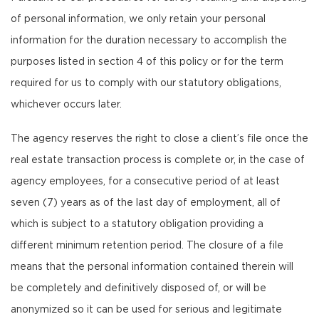
of personal information, we only retain your personal
information for the duration necessary to accomplish the
purposes listed in section 4 of this policy or for the term
required for us to comply with our statutory obligations,
whichever occurs later.
The agency reserves the right to close a client’s file once the
real estate transaction process is complete or, in the case of
agency employees, for a consecutive period of at least
seven (7) years as of the last day of employment, all of
which is subject to a statutory obligation providing a
different minimum retention period. The closure of a file
means that the personal information contained therein will
be completely and definitively disposed of, or will be
anonymized so it can be used for serious and legitimate