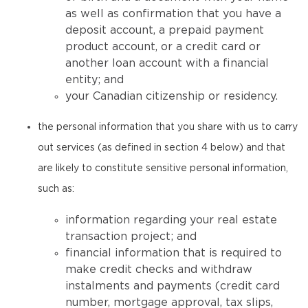
as well as confirmation that you have a
deposit account, a prepaid payment
product account, or a credit card or
another loan account with a financial
entity; and
your Canadian citizenship or residency.
the personal information that you share with us to carry
out services (as defined in section 4 below) and that
are likely to constitute sensitive personal information,
such as:
information regarding your real estate
transaction project; and
financial information that is required to
make credit checks and withdraw
instalments and payments (credit card
number, mortgage approval, tax slips,