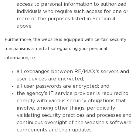
access to personal information to authorized
individuals who require such access for one or
more of the purposes listed in Section 4
above.
Furthermore, the website is equipped with certain security
mechanisms aimed at safeguarding your personal
information, i.e.:
all exchanges between RE/MAX’s servers and
user devices are encrypted;
all user passwords are encrypted; and
the agency’s IT service provider is required to
comply with various security obligations that
involve, among other things, periodically
validating security practices and processes and
continuous oversight of the website’s software
components and their updates.