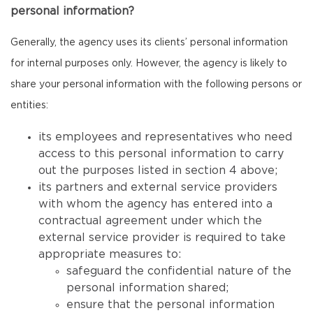
personal information?
Generally, the agency uses its clients’ personal information
for internal purposes only. However, the agency is likely to
share your personal information with the following persons or
entities:
its employees and representatives who need
access to this personal information to carry
out the purposes listed in section 4 above;
its partners and external service providers
with whom the agency has entered into a
contractual agreement under which the
external service provider is required to take
appropriate measures to:
safeguard the confidential nature of the
personal information shared;
ensure that the personal information