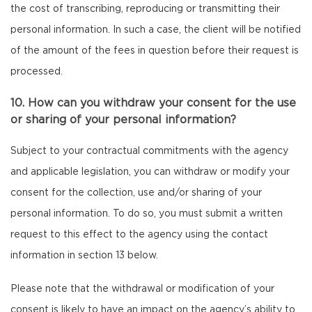
the cost of transcribing, reproducing or transmitting their
personal information. In such a case, the client will be notified
of the amount of the fees in question before their request is
processed.
10. How can you withdraw your consent for the use
or sharing of your personal information?
Subject to your contractual commitments with the agency
and applicable legislation, you can withdraw or modify your
consent for the collection, use and/or sharing of your
personal information. To do so, you must submit a written
request to this effect to the agency using the contact
information in section 13 below.
Please note that the withdrawal or modification of your
consent is likely to have an impact on the agency’s ability to