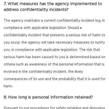
7. What measures has the agency implemented to
address confidentiality incidents?
The agency maintains a current confidentiality incident log, in
compliance with applicable legislation. Should a
confidentiality incident that presents a serious risk of harm to
you occur, the agency will take necessary measures to notify
you, in compliance with applicable legislation. The risk that
serious harm has been caused to you is determined based on
criteria such as awareness of the personal information that is
involved in the confidentiality incident, the likely
consequences of its use and the probability that it is used for
harm.
8. How long is personal information retained?
Pursuant to our procedures for safely retaining and disposing