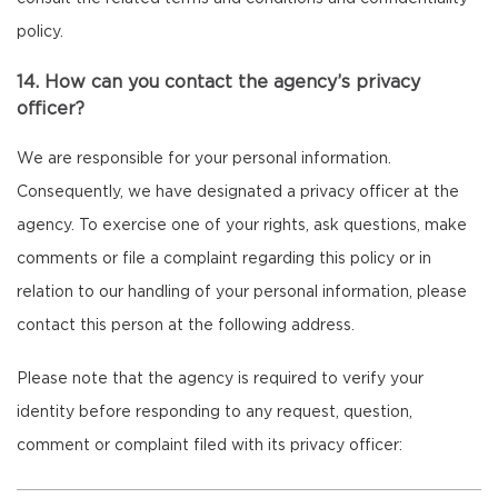
policy.
14. How can you contact the agency’s privacy
officer?
We are responsible for your personal information.
Consequently, we have designated a privacy officer at the
agency. To exercise one of your rights, ask questions, make
comments or file a complaint regarding this policy or in
relation to our handling of your personal information, please
contact this person at the following address.
Please note that the agency is required to verify your
identity before responding to any request, question,
comment or complaint filed with its privacy officer: