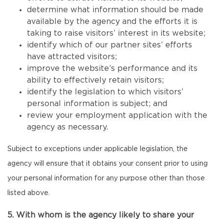
determine what information should be made
available by the agency and the efforts it is
taking to raise visitors’ interest in its website;
identify which of our partner sites’ efforts
have attracted visitors;
improve the website’s performance and its
ability to effectively retain visitors;
identify the legislation to which visitors’
personal information is subject; and
review your employment application with the
agency as necessary.
Subject to exceptions under applicable legislation, the
agency will ensure that it obtains your consent prior to using
your personal information for any purpose other than those
listed above.
5. With whom is the agency likely to share your