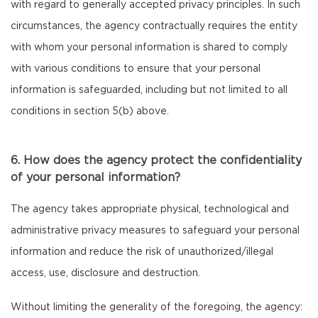
with regard to generally accepted privacy principles. In such
circumstances, the agency contractually requires the entity
with whom your personal information is shared to comply
with various conditions to ensure that your personal
information is safeguarded, including but not limited to all
conditions in section 5(b) above.
6. How does the agency protect the confidentiality
of your personal information?
The agency takes appropriate physical, technological and
administrative privacy measures to safeguard your personal
information and reduce the risk of unauthorized/illegal
access, use, disclosure and destruction.
Without limiting the generality of the foregoing, the agency: