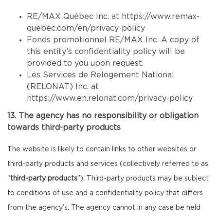
RE/MAX Québec Inc. at
https://www.remax-
quebec.com/en/privacy-policy
Fonds promotionnel RE/MAX Inc. A copy of
this entity’s confidentiality policy will be
provided to you upon request.
Les Services de Relogement National
(RELONAT) Inc. at
https://www.en.relonat.com/privacy-policy
13. The agency has no responsibility or obligation
towards third-party products
The website is likely to contain links to other websites or
third-party products and services (collectively referred to as
“
third-party products
”). Third-party products may be subject
to conditions of use and a confidentiality policy that differs
from the agency’s. The agency cannot in any case be held