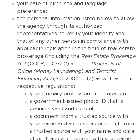
your date of birth, sex and language
preference;
the personal information listed below to allow
the agency, through its authorized
representatives, to verify your identity and
that of any other person in compliance with
applicable legislation in the field of real estate
brokerage (including the
Real Estate Brokerage
Act
(CQLR, c. C-73.2) and the
Proceeds of
Crime (Money Laundering) and Terrorist
Financing Act
(S.C. 2000, c. 17) as well as their
respective regulations):
your primary profession or occupation;
a government-issued photo ID that is
genuine, valid and current;
a document from a trusted source with
your name and address, a document from
a trusted source with your name and date
of birth and a document with your name