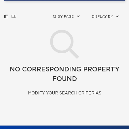
12 BY PAGE
DISPLAY BY
NO CORRESPONDING PROPERTY
FOUND
MODIFY YOUR SEARCH CRITERIAS