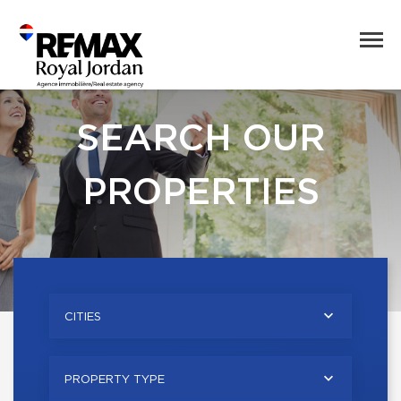
SEARCH OUR
PROPERTIES
CITIES
PROPERTY TYPE