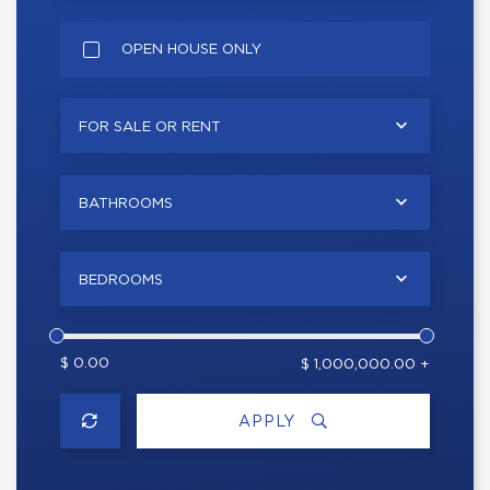
OPEN HOUSE ONLY
FOR SALE OR RENT
BATHROOMS
BEDROOMS
$ 0.00
$ 1,000,000.00 +
APPLY