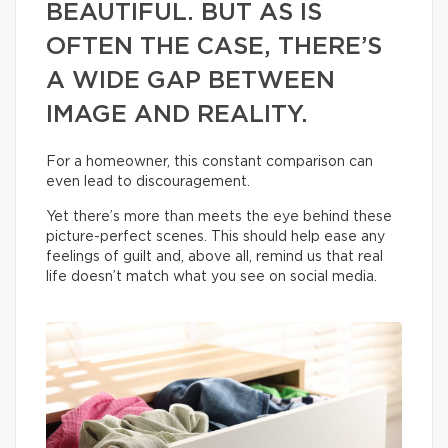
BEAUTIFUL. BUT AS IS
OFTEN THE CASE, THERE’S
A WIDE GAP BETWEEN
IMAGE AND REALITY.
For a homeowner, this constant comparison can
even lead to discouragement.
Yet there’s more than meets the eye behind these
picture-perfect scenes. This should help ease any
feelings of guilt and, above all, remind us that real
life doesn’t match what you see on social media.