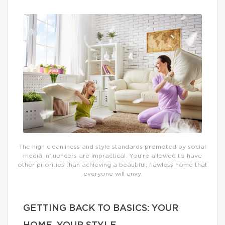
The high cleanliness and style standards promoted by social
media influencers are impractical. You’re allowed to have
other priorities than achieving a beautiful, flawless home that
everyone will envy.
GETTING BACK TO BASICS: YOUR