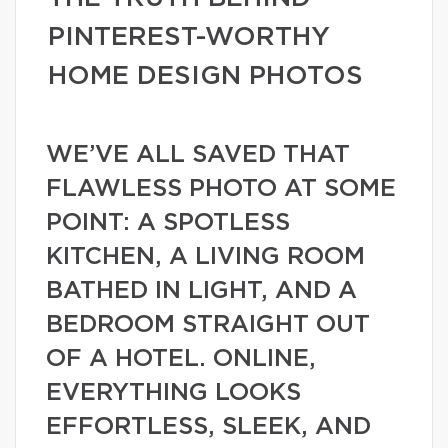
PINTEREST-WORTHY
HOME DESIGN PHOTOS
WE’VE ALL SAVED THAT
FLAWLESS PHOTO AT SOME
POINT: A SPOTLESS
KITCHEN, A LIVING ROOM
BATHED IN LIGHT, AND A
BEDROOM STRAIGHT OUT
OF A HOTEL. ONLINE,
EVERYTHING LOOKS
EFFORTLESS, SLEEK, AND