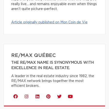
really live… and remains enjoyable even when things
aren’t quite picture-perfect.
Article originally published on Mon Coin de Vie
RE/MAX QUÉBEC
THE RE/MAX NAME IS SYNONYMOUS WITH
EXCELLENCE IN REAL ESTATE.
A leader in the real estate industry since 1982, the
RE/MAX network brings together the most
efficient brokers.