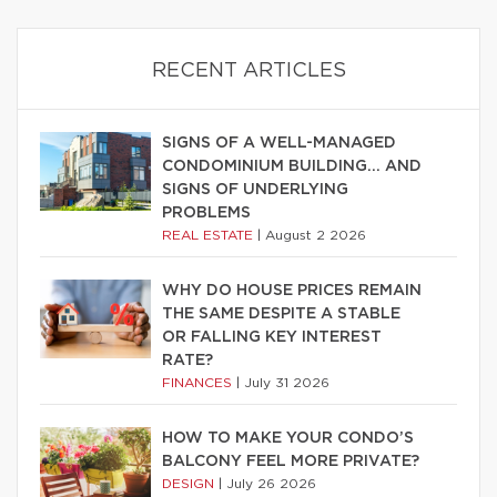
RECENT ARTICLES
SIGNS OF A WELL-MANAGED
CONDOMINIUM BUILDING… AND
SIGNS OF UNDERLYING
PROBLEMS
REAL ESTATE
|
August 2 2026
WHY DO HOUSE PRICES REMAIN
THE SAME DESPITE A STABLE
OR FALLING KEY INTEREST
RATE?
FINANCES
|
July 31 2026
HOW TO MAKE YOUR CONDO’S
BALCONY FEEL MORE PRIVATE?
DESIGN
|
July 26 2026