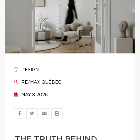
DESIGN
RE/MAX QUÉBEC
MAY 8 2026
THE TRUTH BEHIND