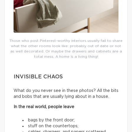
Those who post Pinterest-worthy interiors usually fail to share
what the other rooms look like: probably out of date or not
as well decorated. Or maybe the drawers and cabinets are a
total mess. A home is a living thing!
INVISIBLE CHAOS
What do you never see in these photos? All the bits
and bobs that are usually lying about in a house.
In the real world, people leave
bags by the front door;
stuff on the countertops;
cables, chargers, and papers scattered