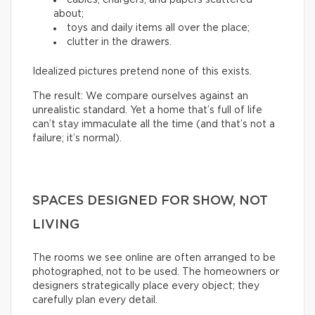
about;
toys and daily items all over the place;
clutter in the drawers.
Idealized pictures pretend none of this exists.
The result: We compare ourselves against an
unrealistic standard. Yet a home that’s full of life
can’t stay immaculate all the time (and that’s not a
failure; it’s normal).
SPACES DESIGNED FOR SHOW, NOT
LIVING
The rooms we see online are often arranged to be
photographed, not to be used. The homeowners or
designers strategically place every object; they
carefully plan every detail.