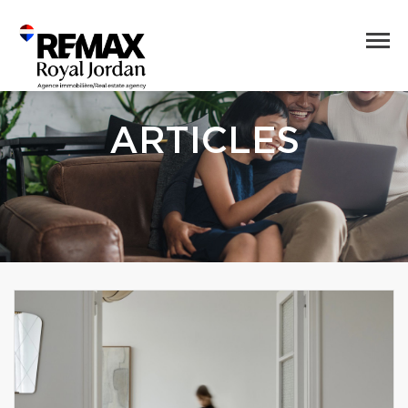
ARTICLES