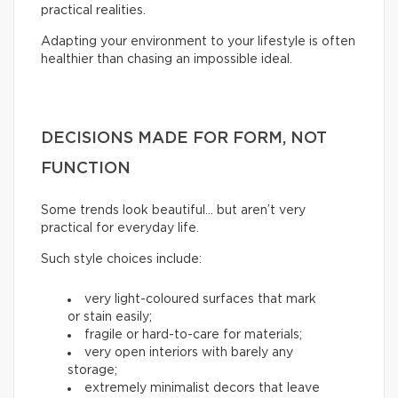
practical realities.
Adapting your environment to your lifestyle is often
healthier than chasing an impossible ideal.
DECISIONS MADE FOR FORM, NOT
FUNCTION
Some trends look beautiful… but aren’t very
practical for everyday life.
Such style choices include:
very light-coloured surfaces that mark
or stain easily;
fragile or hard-to-care for materials;
very open interiors with barely any
storage;
extremely minimalist decors that leave