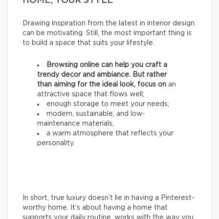
HOME, YOUR STYLE
Drawing inspiration from the latest in interior design
can be motivating. Still, the most important thing is
to build a space that suits your lifestyle.
Browsing online can help you craft a
trendy decor and ambiance. But rather
than aiming for the ideal look, focus on
an
attractive space that flows well;
enough storage to meet your needs;
modern, sustainable, and low-
maintenance materials;
a warm atmosphere that reflects your
personality.
In short, true luxury doesn’t lie in having a Pinterest-
worthy home. It’s about having a home that
supports your daily routine, works with the way you