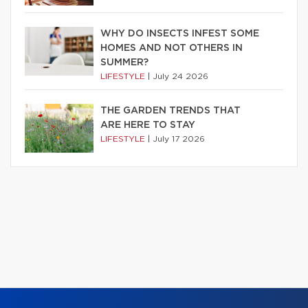
WHY DO INSECTS INFEST SOME
HOMES AND NOT OTHERS IN
SUMMER?
LIFESTYLE
|
July 24 2026
THE GARDEN TRENDS THAT
ARE HERE TO STAY
LIFESTYLE
|
July 17 2026