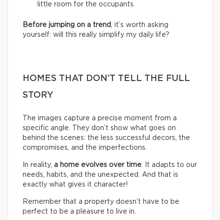
little room for the occupants.
Before jumping on a trend
, it’s worth asking
yourself: will this really simplify my daily life?
HOMES THAT DON’T TELL THE FULL
STORY
The images capture a precise moment from a
specific angle. They don’t show what goes on
behind the scenes: the less successful decors, the
compromises, and the imperfections.
In reality,
a home evolves over time
. It adapts to our
needs, habits, and the unexpected. And that is
exactly what gives it character!
Remember that a property doesn’t have to be
perfect to be a pleasure to live in.