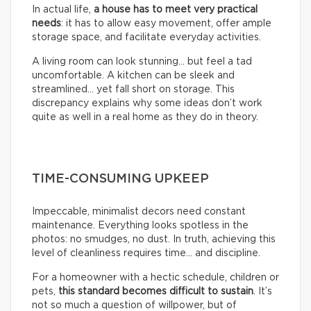
In actual life,
a house has to meet very practical
needs
: it has to allow easy movement, offer ample
storage space, and facilitate everyday activities.
A living room can look stunning… but feel a tad
uncomfortable. A kitchen can be sleek and
streamlined… yet fall short on storage. This
discrepancy explains why some ideas don’t work
quite as well in a real home as they do in theory.
TIME-CONSUMING UPKEEP
Impeccable, minimalist decors need constant
maintenance. Everything looks spotless in the
photos: no smudges, no dust. In truth, achieving this
level of cleanliness requires time… and discipline.
For a homeowner with a hectic schedule, children or
pets,
this standard becomes difficult to sustain
. It’s
not so much a question of willpower, but of